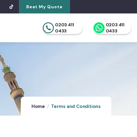
Beat My Quote
0203 411
0203 411
0433
0433
Home
Terms and Conditions