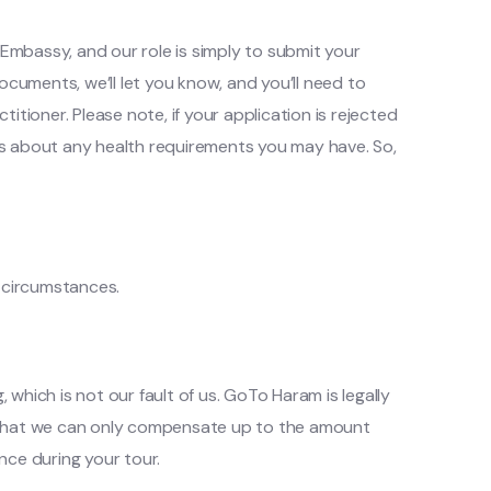
 Embassy, and our role is simply to submit your
ocuments, we’ll let you know, and you’ll need to
titioner. Please note, if your application is rejected
m us about any health requirements you may have. So,
n circumstances.
 which is not our fault of us. GoTo Haram is legally
w that we can only compensate up to the amount
nce during your tour.