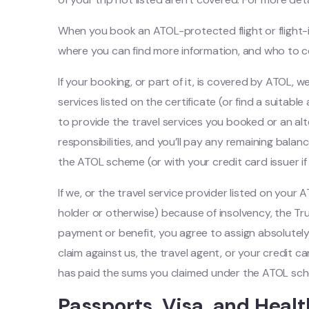
When you book an ATOL-protected flight or flight-inc
where you can find more information, and who to c
If your booking, or part of it, is covered by ATOL, w
services listed on the certificate (or find a suitabl
to provide the travel services you booked or an alt
responsibilities, and you’ll pay any remaining balan
the ATOL scheme (or with your credit card issuer if 
If we, or the travel service provider listed on your
holder or otherwise) because of insolvency, the Tr
payment or benefit, you agree to assign absolutely
claim against us, the travel agent, or your credit 
has paid the sums you claimed under the ATOL sc
Passports, Visa, and Heal