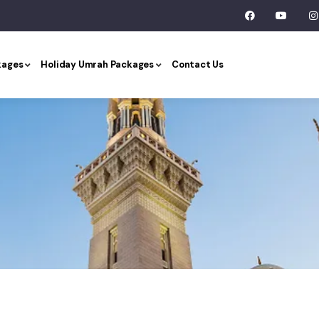
kages
Holiday Umrah Packages
Contact Us