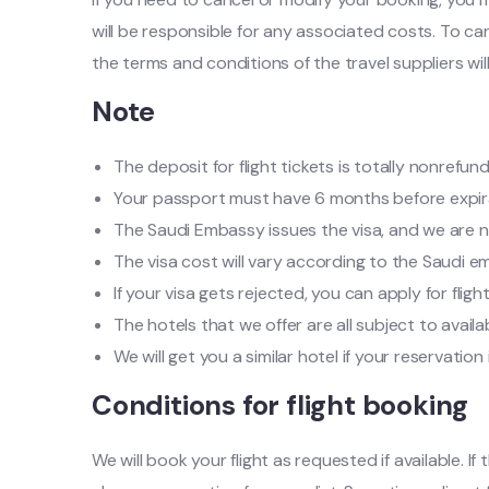
will be responsible for any associated costs. To can
the terms and conditions of the travel suppliers wil
Note
The deposit for flight tickets is totally nonrefun
Your passport must have 6 months before expir
The Saudi Embassy issues the visa, and we are no
The visa cost will vary according to the Saudi e
If your visa gets rejected, you can apply for flig
The hotels that we offer are all subject to availa
We will get you a similar hotel if your reservati
Conditions for flight booking
We will book your flight as requested if available. 