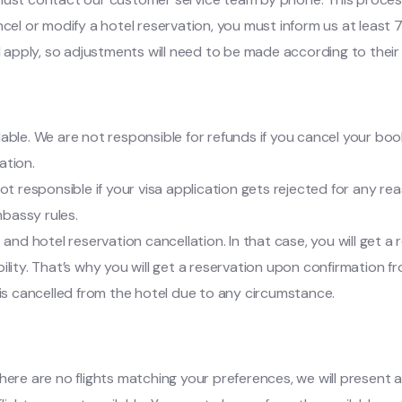
cel or modify a hotel reservation, you must inform us at least 7
l apply, so adjustments will need to be made according to their 
dable. We are not responsible for refunds if you cancel your booki
ation.
t responsible if your visa application gets rejected for any rea
mbassy rules.
ht and hotel reservation cancellation. In that case, you will get
bility. That’s why you will get a reservation upon confirmation f
on is cancelled from the hotel due to any circumstance.
If there are no flights matching your preferences, we will presen