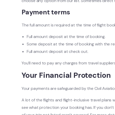
choose any option from our list. Sometimes direct fl
Payment terms
The full amount is required at the time of flight bo
Full amount deposit at the time of booking.
Some deposit at the time of booking with the r
Full amount deposit at check out.
You’ll need to pay any charges from travel suppliers 
Your Financial Protection
Your payments are safeguarded by the Civil Aviatio
A lot of the flights and flight-inclusive travel pla
see what protection your booking has. If you don’t 
of your trip not listed aren’t covered. For more deta