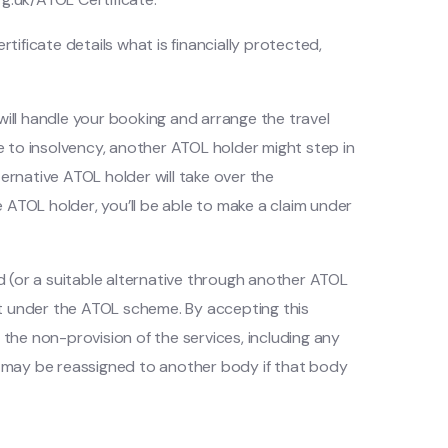
tificate details what is financially protected,
, will handle your booking and arrange the travel
 due to insolvency, another ATOL holder might step in
ternative ATOL holder will take over the
ve ATOL holder, you’ll be able to make a claim under
ed (or a suitable alternative through another ATOL
it under the ATOL scheme. By accepting this
the non-provision of the services, including any
ms may be reassigned to another body if that body