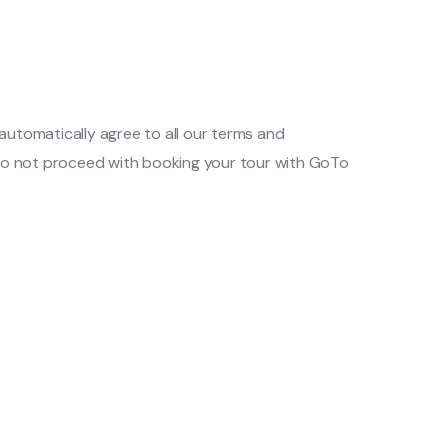
automatically agree to all our terms and
e do not proceed with booking your tour with GoTo