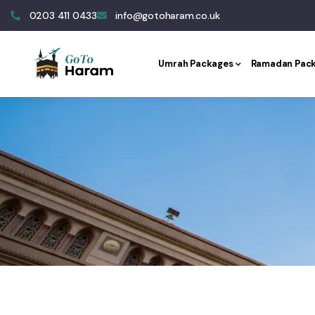
0203 411 0433
info@gotoharam.co.uk
Umrah Packages
Ramadan Pac