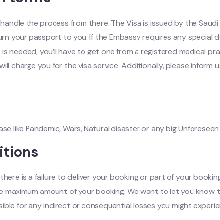
l handle the process from there. The Visa is issued by the Saudi
turn your passport to you. If the Embassy requires any special d
e is needed, you’ll have to get one from a registered medical prac
ill charge you for the visa service. Additionally, please infor
case like Pandemic, Wars, Natural disaster or any big Unforesee
itions
here is a failure to deliver your booking or part of your booking,
to the maximum amount of your booking. We want to let you kno
ible for any indirect or consequential losses you might experie