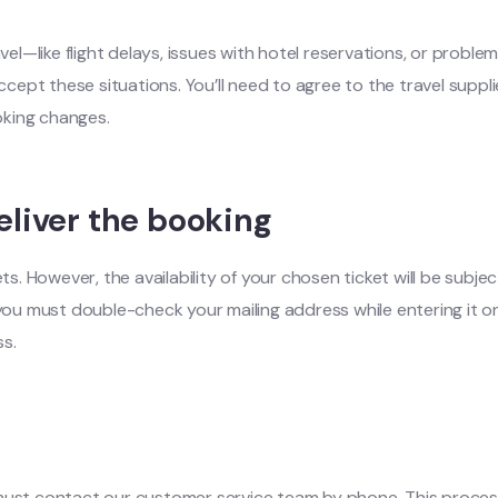
l—like flight delays, issues with hotel reservations, or proble
accept these situations. You’ll need to agree to the travel suppl
ooking changes.
liver the booking
However, the availability of your chosen ticket will be subject 
 you must double-check your mailing address while entering it on
ss.
must contact our customer service team by phone. This process i