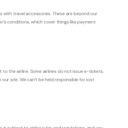
ms with travel accessories. These are beyond our
ier’s conditions, which cover things like payment
to the airline. Some airlines do not issue e-tickets.
 our site. We can’t be held responsible for lost
s subject to airline rules and regulations, and you