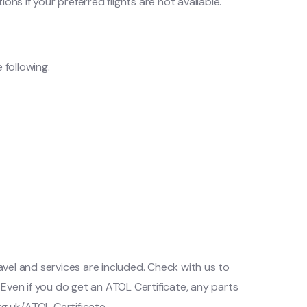
ns if your preferred flights are not available.
 following.
ravel and services are included. Check with us to
Even if you do get an ATOL Certificate, any parts
rg.uk/ATOL Certificate.