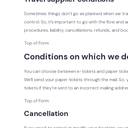
Sometimes things don’t go as planned when we trave
control. So, it’s important to go with the flow and 
procedures, liability, cancellations, refunds, and b
Top of Form
Conditions on which we de
You can choose between e-tickets and paper tickets. 
We’ll send your paper tickets through the mail. So,
tickets if they’re sent to an incorrect mailing addre
Top of Form
Cancellation
If you need to cancel or modify your booking, you 