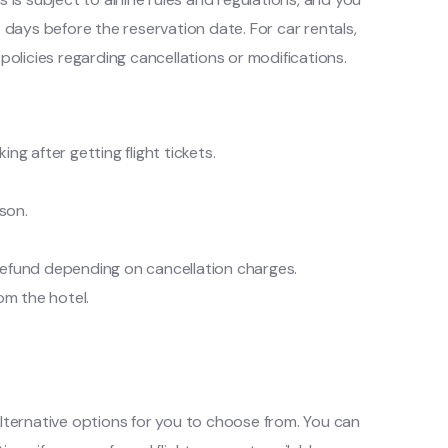
 days before the reservation date. For car rentals,
policies regarding cancellations or modifications.
ng after getting flight tickets.
son.
 a refund depending on cancellation charges.
rom the hotel.
t alternative options for you to choose from. You can