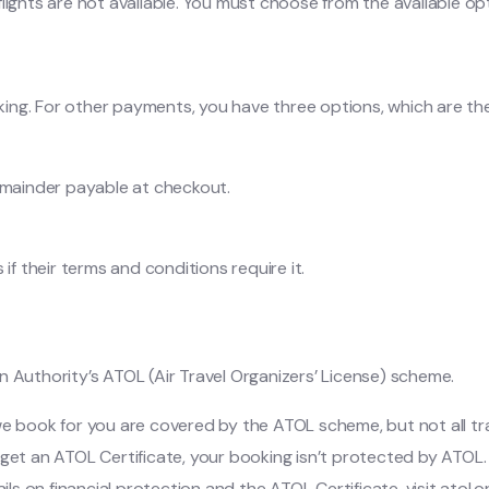
ights are not available. You must choose from the available optio
oking. For other payments, you have three options, which are the
emainder payable at checkout.
if their terms and conditions require it.
n Authority’s ATOL (Air Travel Organizers’ License) scheme.
ns we book for you are covered by the ATOL scheme, but not all t
get an ATOL Certificate, your booking isn’t protected by ATOL. 
ils on financial protection and the ATOL Certificate, visit atol.o