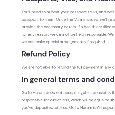
You’ll need to submit your passport to us, and we’l
passport to them. Once the Visa is issued, we’ll re
provide the necessary details. If a health certificat
for any reason, we cannot be held responsible. We w
we can make special arrangements if required.
Refund Policy
We are not able to refund the full payment in any 
In general terms and cond
GoTo Haram does not accept legal responsibility if t
responsible for direct loss, which will be equal 
you’ve deposited with us. GoTo Haram isn’t respons