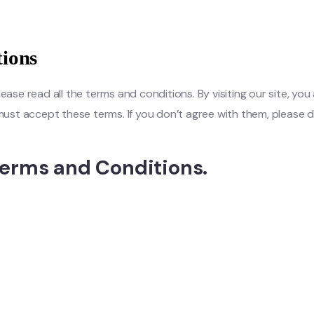
ions
e read all the terms and conditions. By visiting our site, you 
u must accept these terms. If you don’t agree with them, pleas
erms and Conditions.