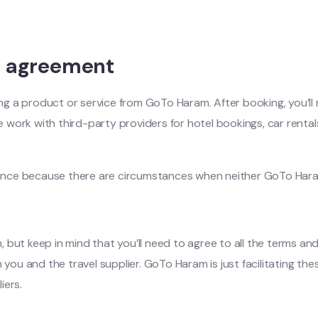
r agreement
a product or service from GoTo Haram. After booking, you’ll re
e work with third-party providers for hotel bookings, car rentals
rance because there are circumstances when neither GoTo Haram n
but keep in mind that you’ll need to agree to all the terms and
 you and the travel supplier. GoTo Haram is just facilitating the
iers.