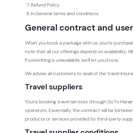
Refund Policy
In General terms and conditions
General contract and use
When you book a package with us, you’re purchasing 
note that all our offerings depend on availability. W
If something is unavailable, we’ll let you know.
We advise all customers to avail of the travel insu
Travel suppliers
You’re booking travel services through GoTo Haram, 
operators. Essentially, the contract will be between
products or services provided by third-party suppl
Travel supplier conditions