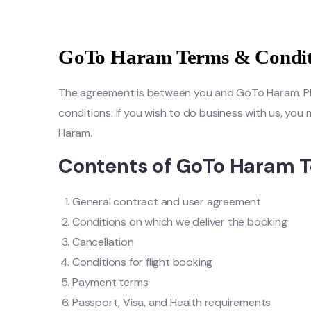
GoTo Haram Terms & Condit
The agreement is between you and GoTo Haram. Pleas
conditions. If you wish to do business with us, yo
Haram.
Contents of GoTo Haram T
General contract and user agreement
Conditions on which we deliver the booking
Cancellation
Conditions for flight booking
Payment terms
Passport, Visa, and Health requirements