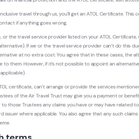
lusive travel through us, you’ll get an ATOL Certificate. This cer
ontact if anything goes wrong.
e, or the travel service provider listed on your ATOL Certificate
e alternative). If we or the travel service provider can’t do this
ernative at no extra cost. You agree that in these cases, the al
ce to them. However, if it’s not possible to appoint an alternati
applicable).
 ATOL certificate, can’t arrange or provide the services mention
ustees of the Air Travel Trust may give you a payment or benef
 to those Trustees any claims you have or may have related to 
card issuer where applicable. You also agree that any such clai
heme.
th terms