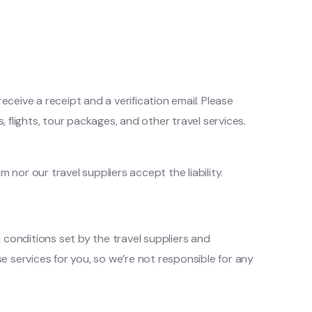
ceive a receipt and a verification email. Please
, flights, tour packages, and other travel services.
or our travel suppliers accept the liability.
 conditions set by the travel suppliers and
se services for you, so we’re not responsible for any