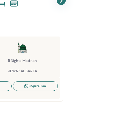
Octob
Startin
6 Ni
ELA
5 Nights Madinah
View De
JEWAR AL SAQIFA
Enquire Now