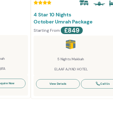
4 Star 10 Nights
October Umrah Package
£
849
Starting From
nah
5 Nights Makkah
IFA
ELAAF AJYAD HOTEL
nquire Now
View Details
Call Us