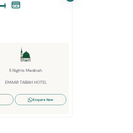
Startin
6 Ni
AL K
5 Nights Madinah
View De
EMAAR TAIBAH HOTEL
Enquire Now