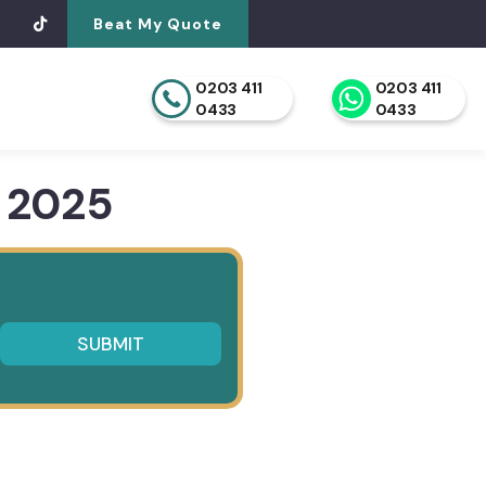
Beat My Quote
0203 411
0203 411
0433
0433
 2025
SUBMIT