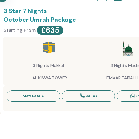
3 Star 7 Nights
October Umrah Package
£
635
Starting From
3 Nights Makkah
3 Nights Madi
AL KISWA TOWER
EMAAR TAIBAH 
View Details
Call Us
E