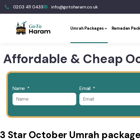
0203 411 0433
info@gotoharam.co.uk
Umrah Packages
Ramadan Pac
Affordable & Cheap O
Name
Email
3 Star October Umrah packag