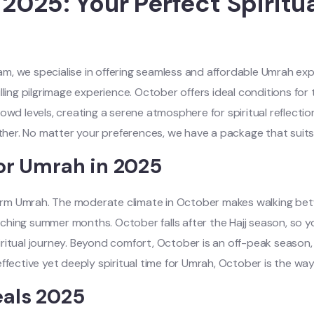
025: Your Perfect Spiritu
, we specialise in offering seamless and affordable Umrah expe
ling pilgrimage experience. October offers ideal conditions for 
owd levels, creating a serene atmosphere for spiritual reflectio
er. No matter your preferences, we have a package that suits 
or Umrah in 2025
orm Umrah. The moderate climate in October makes walking bet
ing summer months. October falls after the Hajj season, so you’
itual journey. Beyond comfort, October is an off-peak season, 
ffective yet deeply spiritual time for Umrah, October is the way
als 2025