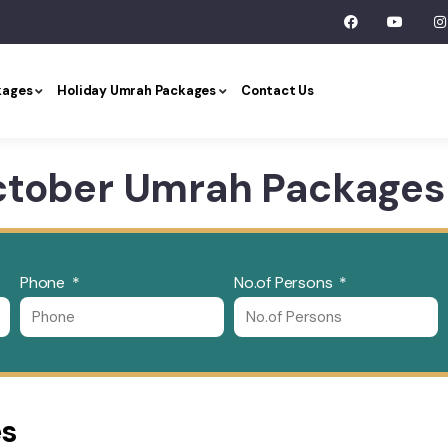
kages
Holiday Umrah Packages
Contact Us
ctober Umrah Packages
Phone
No.of Persons
es