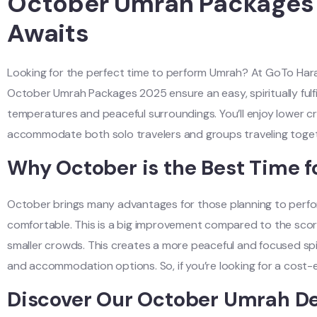
October Umrah Packages 2
Awaits
Looking for the perfect time to perform Umrah? At GoTo Haram
October Umrah Packages 2025 ensure an easy, spiritually fulfil
temperatures and peaceful surroundings. You’ll enjoy lower cr
accommodate both solo travelers and groups traveling togeth
Why October is the Best Time f
October brings many advantages for those planning to perf
comfortable. This is a big improvement compared to the scorch
smaller crowds. This creates a more peaceful and focused spir
and accommodation options. So, if you’re looking for a cost-e
Discover Our October Umrah De