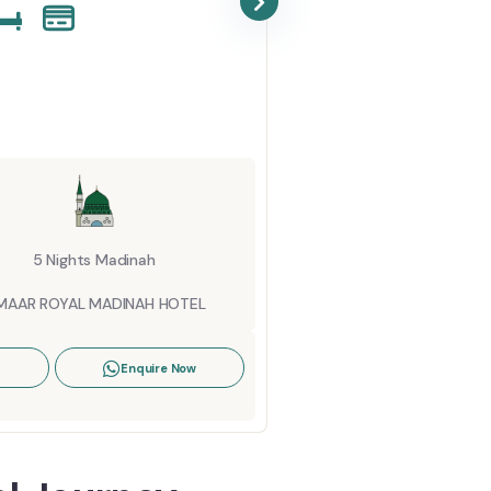
October U
Starting Fro
6 Night
ANJUM MA
5 Nights Madinah
View Details
MAAR ROYAL MADINAH HOTEL
Enquire Now