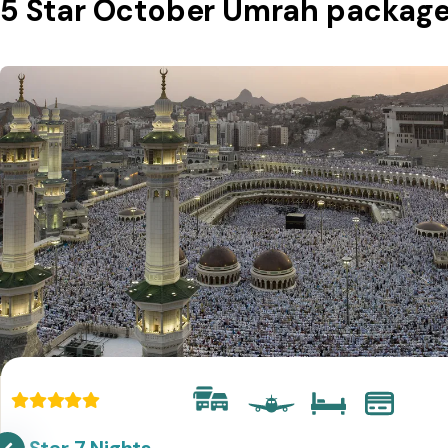
5 Star October Umrah packag