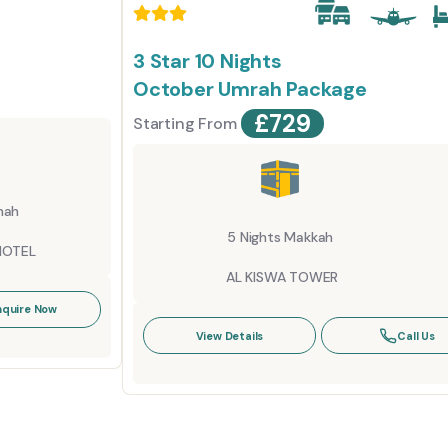
3 Star 10 Nights
October Umrah Package
£
729
Starting From
nah
5 Nights Makkah
HOTEL
AL KISWA TOWER
nquire Now
View Details
Call Us