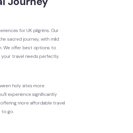
al Journey
riences for UK pilgrims. Our
the sacred journey, with mild
n. We offer best options to
your travel needs perfectly.
ween holy sites more
ll experience significantly
offering more affordable travel
 to go.