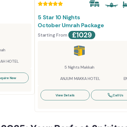
5 Star 10 Nights
October Umrah Package
£
1029
Starting From
nah
NAH HOTEL
5 Nights Makkah
nquire Now
ANJUM MAKKA HOTEL
E
View Details
Call Us