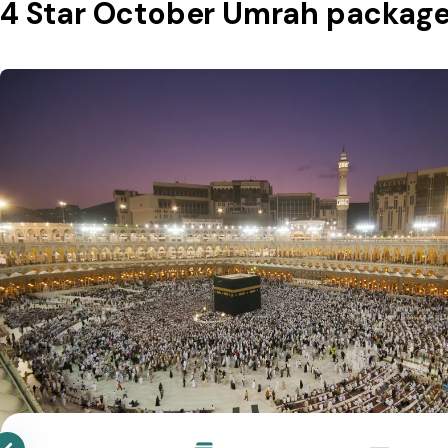
4 Star October Umrah packag