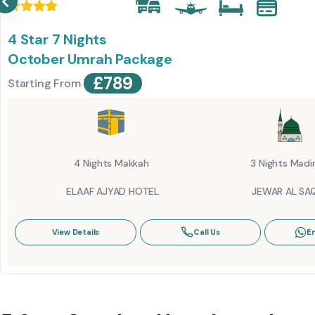
4 Star 7 Nights
October Umrah Package
£
789
Starting From
4 Nights Makkah
3 Nights Madi
ELAAF AJYAD HOTEL
JEWAR AL SAQ
View Details
Call Us
E