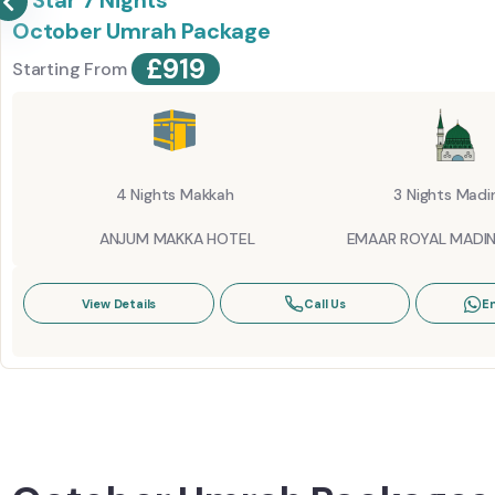
5 Star 7 Nights
October Umrah Package
£
919
Starting From
4 Nights Makkah
3 Nights Madi
ANJUM MAKKA HOTEL
EMAAR ROYAL MADI
View Details
Call Us
E