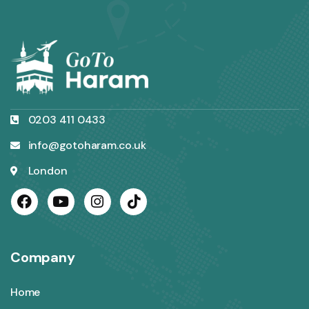
0203 411 0433
info@gotoharam.co.uk
London
Company
Home