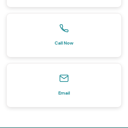
Call Now
Email