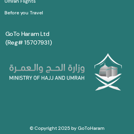
Umrah Flights
Before you Travel
GoTo Haram Ltd
(Reg# 15707931)
© Copyright 2025 by GoToHaram