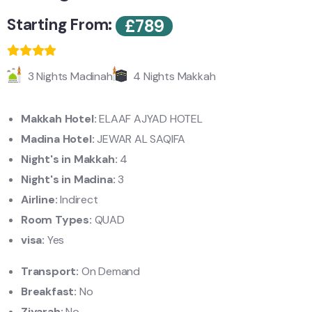
Starting From:
£
789
3 Nights Madinah
4 Nights Makkah
Makkah Hotel:
ELAAF AJYAD HOTEL
Madina Hotel:
JEWAR AL SAQIFA
Night's in Makkah:
4
Night's in Madina:
3
Airline:
Indirect
Room Types:
QUAD
visa:
Yes
Transport:
On Demand
Breakfast:
No
Ziyarah:
No