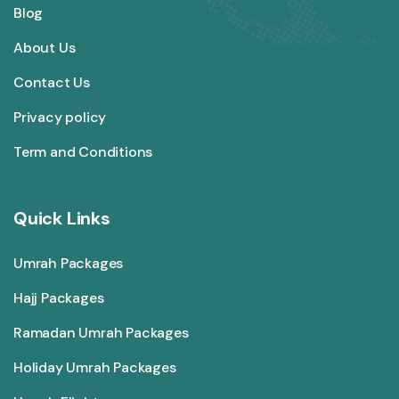
Blog
About Us
Contact Us
Privacy policy
Term and Conditions
Quick Links
Umrah Packages
Hajj Packages
Ramadan Umrah Packages
Holiday Umrah Packages