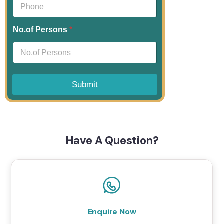
No.of Persons
*
Submit
Have A Question?
Enquire Now