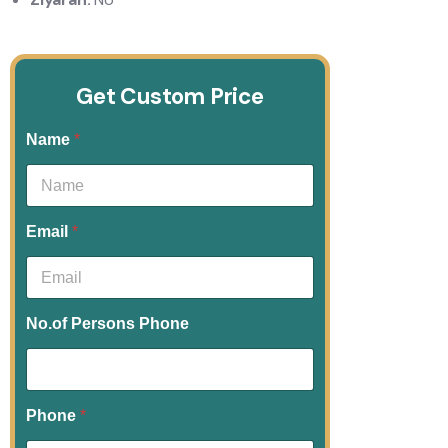
Get Custom Price
Name
*
Email
*
No.of Persons Phone
Phone
*