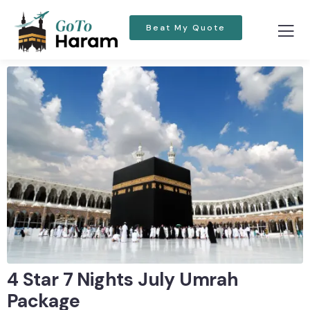
Beat My Quote
4 Star 7 Nights July Umrah
Package