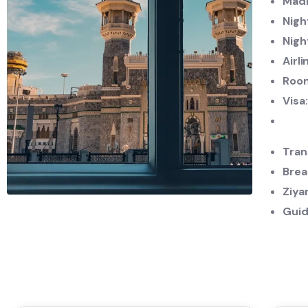
Madi
Nigh
Nigh
Airli
Roo
Visa
Tran
Brea
Ziya
Guid