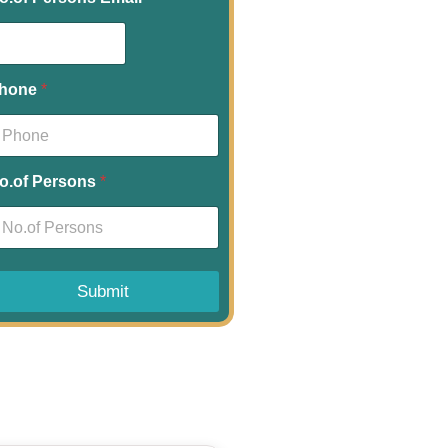
hone
*
o.of Persons
*
Submit