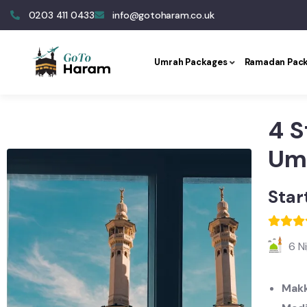
0203 411 0433
info@gotoharam.co.uk
Umrah Packages
Ramadan Pac
4 S
Um
Star
6 N
Makk