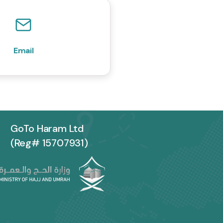
Email
GoTo Haram Ltd
(Reg# 15707931)