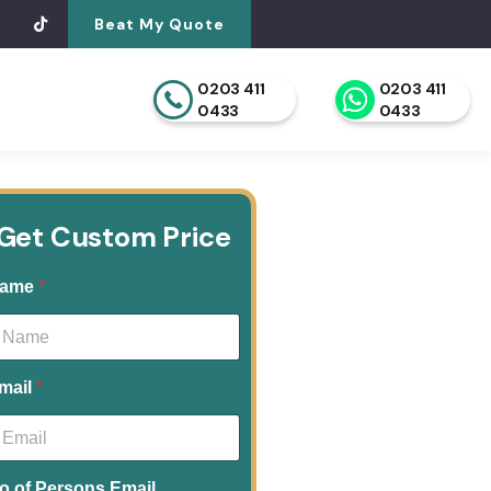
Beat My Quote
0203 411
0203 411
0433
0433
Get Custom Price
ame
*
mail
*
o.of Persons Email