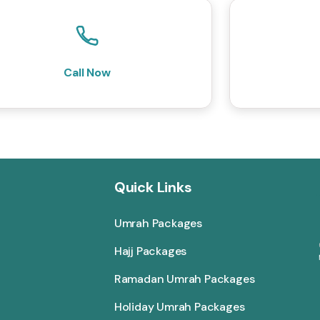
Call Now
Quick Links
Umrah Packages
Hajj Packages
Ramadan Umrah Packages
Holiday Umrah Packages