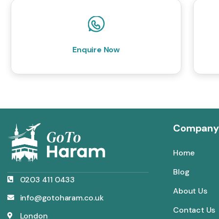
Enquire Now
Company
Home
Blog
0203 411 0433
About Us
info@gotoharam.co.uk
Contact Us
London