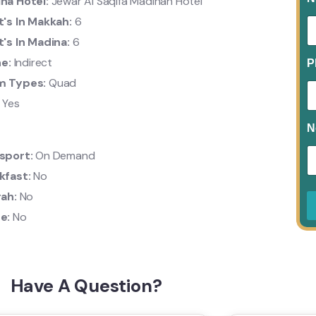
na Hotel:
Jewar Al Saqifa Madinah Hotel
t's In Makkah:
6
t's In Madina:
6
ne:
Indirect
P
m Types:
Quad
:
Yes
N
sport:
On Demand
kfast:
No
rah:
No
e:
No
Have A Question?