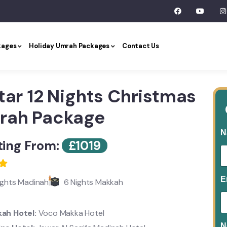
kages
Holiday Umrah Packages
Contact Us
tar 12 Nights Christmas
rah Package
N
ting From:
£
1019
E
ights Madinah
6 Nights Makkah
ah Hotel:
Voco Makka Hotel
N