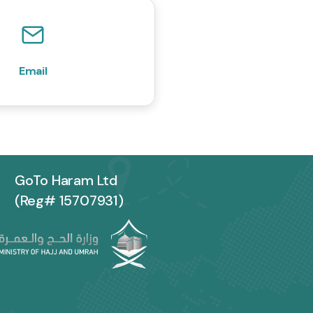
Email
GoTo Haram Ltd
(Reg# 15707931)