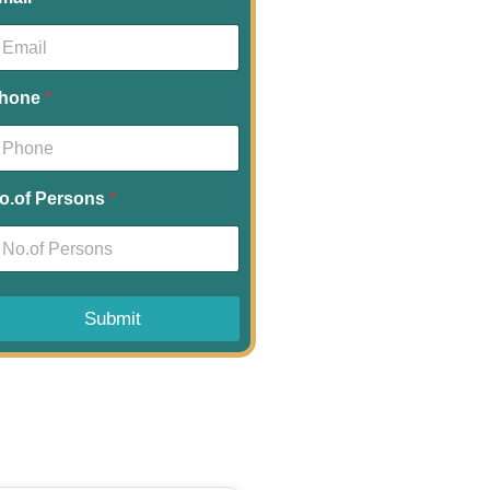
hone
*
o.of Persons
*
Submit