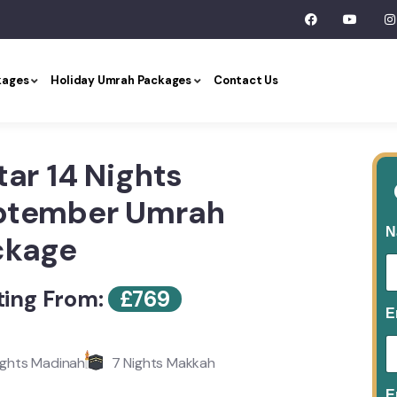
kages
Holiday Umrah Packages
Contact Us
tar 14 Nights
ptember Umrah
N
ckage
ting From:
£
769
E
ights Madinah
7 Nights Makkah
E