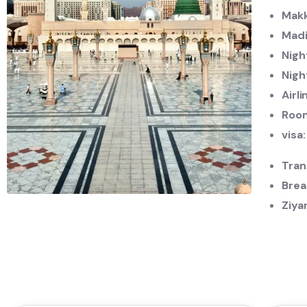
Makk
Madi
Nigh
Nigh
Airli
Roo
visa
Tran
Brea
Ziya