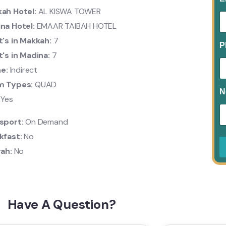
ah Hotel:
AL KISWA TOWER
na Hotel:
EMAAR TAIBAH HOTEL
t's in Makkah:
7
P
t's in Madina:
7
ne:
Indirect
m Types:
QUAD
N
:
Yes
sport:
On Demand
kfast:
No
rah:
No
Have A Question?