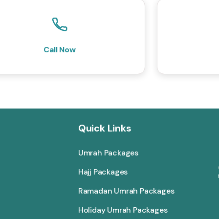
Call Now
Quick Links
Umrah Packages
Hajj Packages
Ramadan Umrah Packages
Holiday Umrah Packages