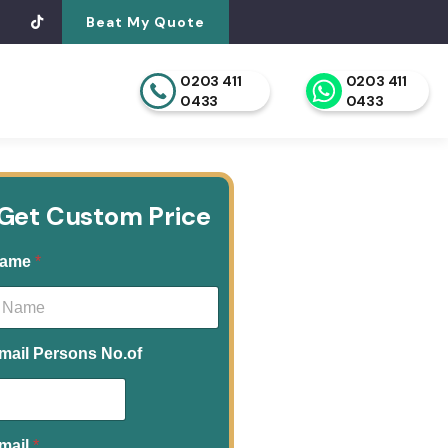
Beat My Quote
0203 411
0203 411
0433
0433
Get Custom Price
ame
*
mail Persons No.of
mail
*