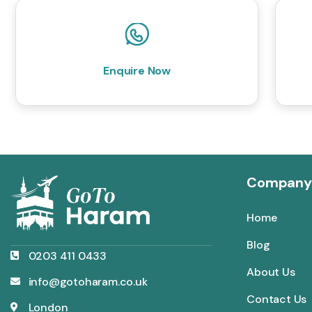
Enquire Now
Company
Home
Blog
0203 411 0433
About Us
info@gotoharam.co.uk
Contact Us
London