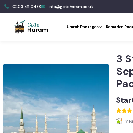
0203 411 0433
info@gotoharam.co.uk
Umrah Packages
Ramadan Pac
3 S
Se
Pa
Star
7 N